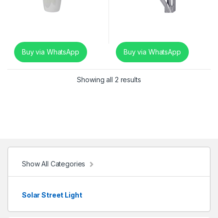
Buy via WhatsApp
Buy via WhatsApp
Showing all 2 results
Show All Categories
Solar Street Light