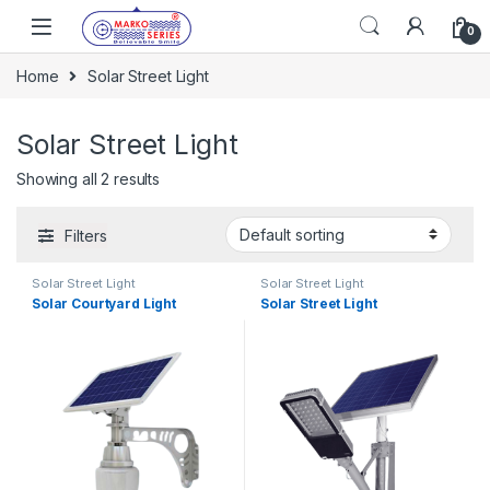
Skip to navigation
Skip to content
0
Home
Solar Street Light
Solar Street Light
Showing all 2 results
Filters
Solar Street Light
Solar Street Light
Solar Courtyard Light
Solar Street Light