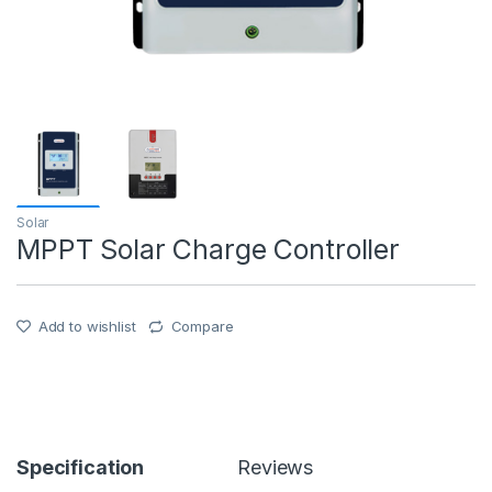
Solar
MPPT Solar Charge Controller
Add to wishlist
Compare
Specification
Reviews