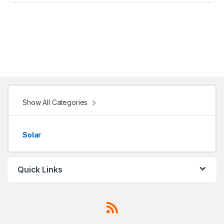
Show All Categories
Solar
Quick Links