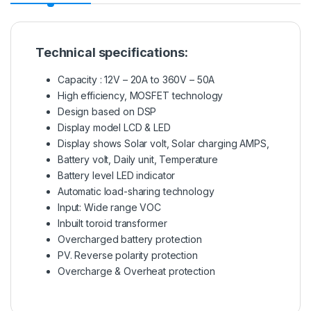
Technical specifications:
Capacity : 12V – 20A to 360V – 50A
High efficiency, MOSFET technology
Design based on DSP
Display model LCD & LED
Display shows Solar volt, Solar charging AMPS,
Battery volt, Daily unit, Temperature
Battery level LED indicator
Automatic load-sharing technology
Input: Wide range VOC
Inbuilt toroid transformer
Overcharged battery protection
PV. Reverse polarity protection
Overcharge & Overheat protection