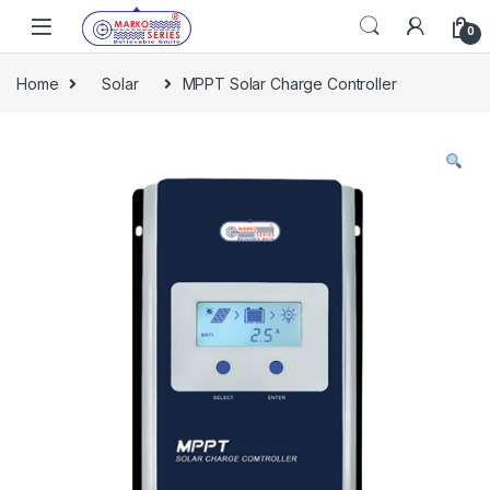
Skip to navigation
Skip to content
0
Home
Solar
MPPT Solar Charge Controller